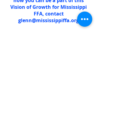
how you can be a part of this
Vision of Growth for Mississippi
FFA, contact
glenn@mississippiffa.org
Learn more about the Grow! Lead!
Inspire! Initiative
The
We Care.
Initiative empowers
employees to invest in the future of
agriculture in Mississippi and
beyond. The challenge encourages