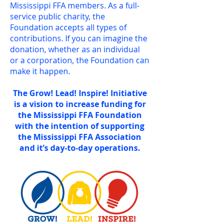
Mississippi FFA members. As a full-
service public charity, the
Foundation accepts all types of
contributions. If you can imagine the
donation, whether as an individual
or a corporation, the Foundation can
make it happen.
The Grow! Lead! Inspire! Initiative
is a vision to increase funding for
the Mississippi FFA Foundation
with the intention of supporting
the Mississippi FFA Association
and it’s day-to-day operations.