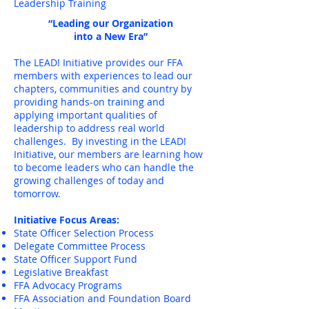
Leadership Training
“Leading our Organization
into a New Era”
The LEAD! Initiative provides our FFA
members with experiences to lead our
chapters, communities and country by
providing hands-on training and
applying important qualities of
leadership to address real world
challenges. By investing in the LEAD!
Initiative, our members are learning how
to become leaders who can handle the
growing challenges of today and
tomorrow.
Initiative Focus Areas:
State Officer Selection Process
Delegate Committee Process
State Officer Support Fund
Legislative Breakfast
FFA Advocacy Programs
FFA Association and Foundation Board