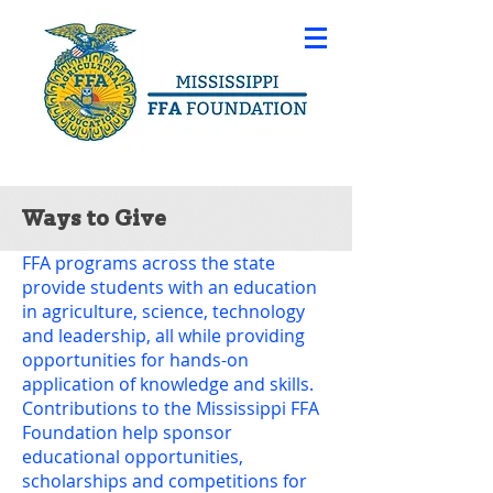
Ways to Give
FFA programs across the state
provide students with an education
in agriculture, science, technology
and leadership, all while providing
opportunities for hands-on
application of knowledge and skills.
Contributions to the Mississippi FFA
Foundation help sponsor
educational opportunities,
scholarships and competitions for