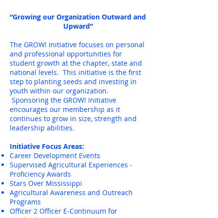
“Growing our Organization Outward and
Upward”
The GROW! Initiative focuses on personal
and professional opportunities for
student growth at the chapter, state and
national levels. This initiative is the first
step to planting seeds and investing in
youth within our organization.
Sponsoring the GROW! Initiative
encourages our membership as it
continues to grow in size, strength and
leadership abilities.
Initiative Focus Areas:
Career Development Events
Supervised Agricultural Experiences -
Proficiency Awards
Stars Over Mississippi
Agricultural Awareness and Outreach
Programs
Officer 2 Officer E-Continuum for