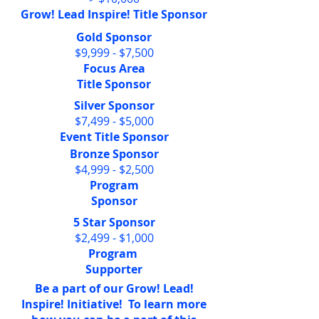
Grow! Lead Inspire! Title Sponsor
Gold Sponsor
$9,999 - $7,500
Focus Area
Title Sponsor
Silver Sponsor
$7,499 - $5,000
Event Title Sponsor
Bronze Sponsor
$4,999 - $2,500
Program
Sponsor
5 Star Sponsor
$2,499 - $1,000
Program
Supporter
Be a part of our Grow! Lead!
Inspire! Initiative! To learn more