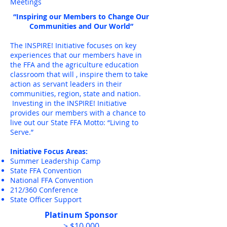
Meetings
“Inspiring our Members to Change Our
Communities and Our World”
The INSPIRE! Initiative focuses on key
experiences that our members have in
the FFA and the agriculture education
classroom that will , inspire them to take
action as servant leaders in their
communities, region, state and nation.
Investing in the INSPIRE! Initiative
provides our members with a chance to
live out our State FFA Motto: “Living to
Serve.”
Initiative Focus Areas:
Summer Leadership Camp
State FFA Convention
National FFA Convention
212/360 Conference
State Officer Support
Platinum Sponsor
> $10,000